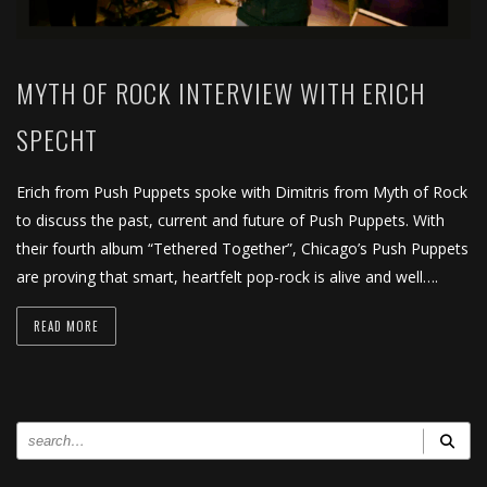
MYTH OF ROCK INTERVIEW WITH ERICH
SPECHT
Erich from Push Puppets spoke with Dimitris from Myth of Rock
to discuss the past, current and future of Push Puppets. With
their fourth album “Tethered Together”, Chicago’s Push Puppets
are proving that smart, heartfelt pop-rock is alive and well….
READ MORE