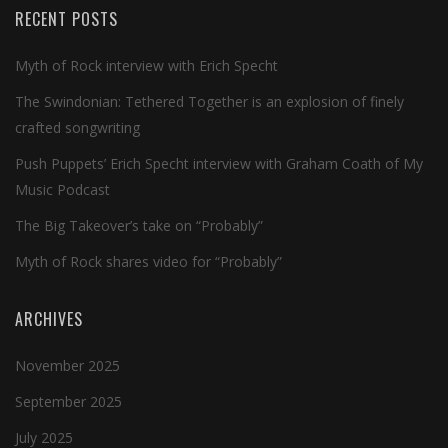
RECENT POSTS
Myth of Rock interview with Erich Specht
The Swindonian: Tethered Together is an explosion of finely
crafted songwriting
Push Puppets’ Erich Specht interview with Graham Coath of My
Music Podcast
The Big Takeover’s take on “Probably”
Myth of Rock shares video for “Probably”
ARCHIVES
November 2025
September 2025
July 2025