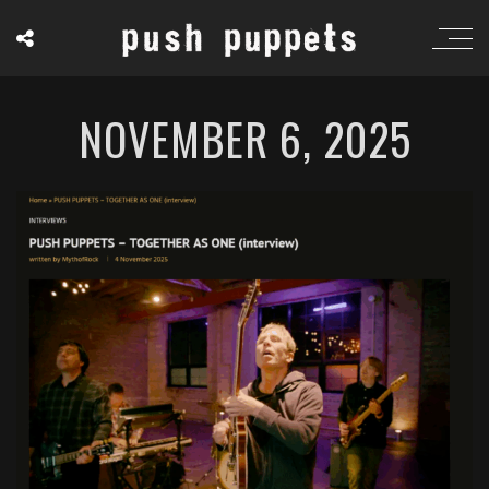
NOVEMBER 6, 2025