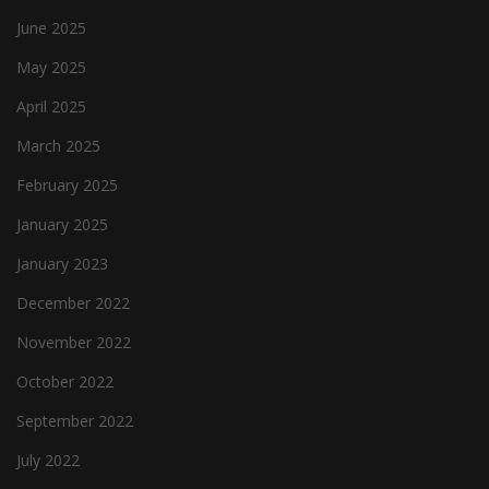
June 2025
May 2025
April 2025
March 2025
February 2025
January 2025
January 2023
December 2022
November 2022
October 2022
September 2022
July 2022