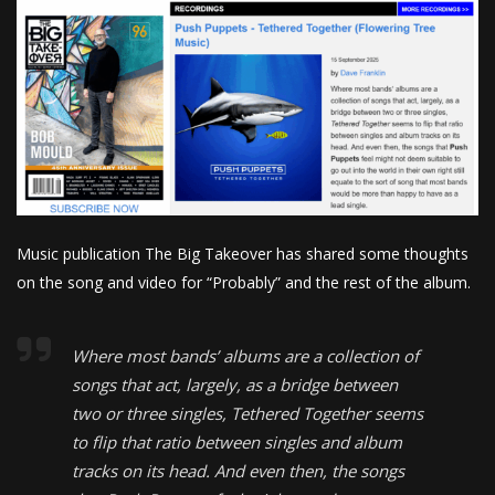
Music publication The Big Takeover has shared some thoughts
on the song and video for “Probably” and the rest of the album.
Where most bands’ albums are a collection of
songs that act, largely, as a bridge between
two or three singles, Tethered Together seems
to flip that ratio between singles and album
tracks on its head. And even then, the songs