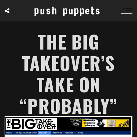
THE BIG
TAKEOVER’S
TAKE ON
“PROBABLY”