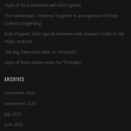
Myth of Rock interview with Erich Specht
The Swindonian: Tethered Together is an explosion of finely
crafted songwriting
Push Puppets’ Erich Specht interview with Graham Coath of My
Music Podcast
The Big Takeover’s take on “Probably”
Myth of Rock shares video for “Probably”
ARCHIVES
November 2025
September 2025
July 2025
June 2025