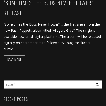
“SOMETIMES THE BUDS NEVER FLOWER”
RELEASED
“Sometimes the Buds Never Flower” is the first single from the
new Push Puppets album titled “Allegory Grey”. The single is
available now on all digital platforms.The album will be released
digitally on September 30th followed by 180g translucent
purple…
READ MORE
RECENT POSTS