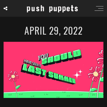
APRIL 29, 2022