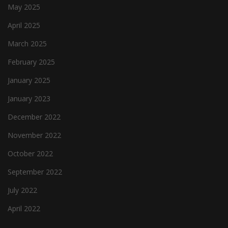
May 2025
April 2025
March 2025
February 2025
January 2025
January 2023
December 2022
November 2022
October 2022
September 2022
July 2022
April 2022