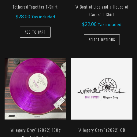
Tethered Together T-Shirt
“A Boat of Lies and a House of
Cards” T-Shirt
$
28.00
Tax included
$
22.00
Tax included
ADD TO CART
This
SELECT OPTIONS
product
has
multiple
variants.
The
options
may
be
chosen
on
the
“Allegory Grey” (2022) 180g
“Allegory Grey” (2022) CD
product