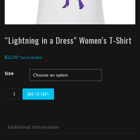
“Lightning in a Dress” Women’s T-Shirt
$
22.00
Tax included
Size
"Lightning
ADD TO CART
in
a
Dress"
Women's
Additional information
T-