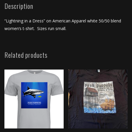
Shirt
Description
quantity
“Lightning in a Dress” on American Apparel white 50/50 blend
women’s t-shirt. Sizes run small.
Related products