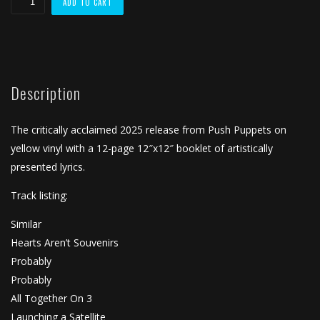
ADD TO CART
Together"
(2025)
Yellow
Vinyl
Description
quantity
The critically acclaimed 2025 release from Push Puppets on
yellow vinyl with a 12-page 12″x12″ booklet of artistically
presented lyrics.
Track listing:
Similar
Hearts Aren’t Souvenirs
Probably
Probably
All Together On 3
Launching a Satellite