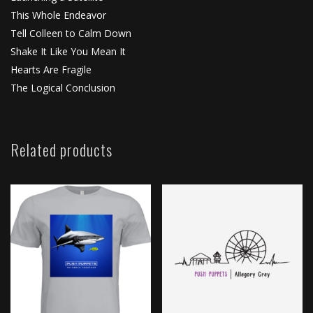
This Whole Endeavor
Tell Colleen to Calm Down
Shake It Like You Mean It
Hearts Are Fragile
The Logical Conclusion
Related products