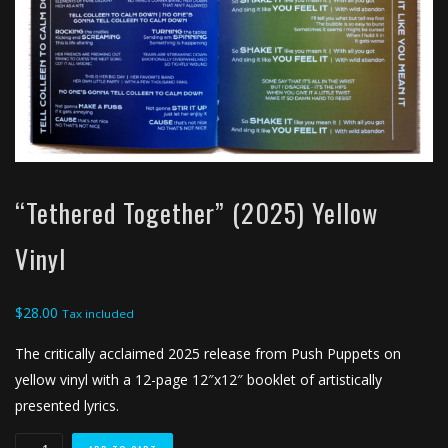
“Tethered Together” (2025) Yellow
Vinyl
$
28.00
Tax included
The critically acclaimed 2025 release from Push Puppets on
yellow vinyl with a 12-page 12″x12″ booklet of artistically
presented lyrics.
"Tethered