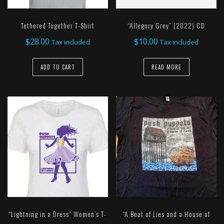
Tethered Together T-Shirt
“Allegory Grey” (2022) CD
$
28.00
$
10.00
Tax included
Tax included
ADD TO CART
READ MORE
“Lightning in a Dress” Women’s T-
“A Boat of Lies and a House of