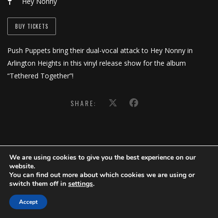
Hey Nonny
BUY TICKETS
Push Puppets bring their dual-vocal attack to Hey Nonny in
Arlington Heights in this vinyl release show for the album
“Tethered Together”!
SHARE:
We are using cookies to give you the best experience on our
website.
You can find out more about which cookies we are using or
switch them off in
settings
.
Accept