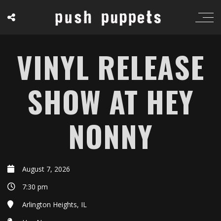
VINYL RELEASE
SHOW AT HEY
NONNY
August 7, 2026
7:30 pm
Arlington Heights, IL