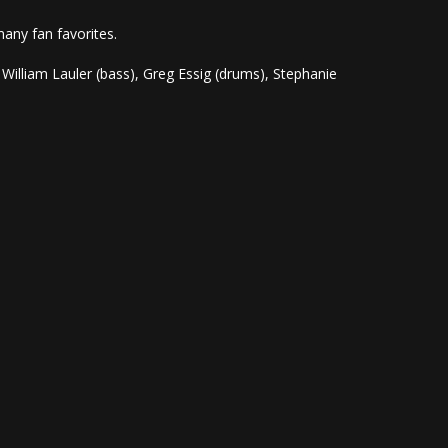
many fan favorites.
 William Lauler (bass), Greg Essig (drums), Stephanie