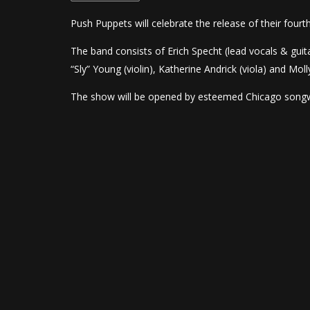
Push Puppets will celebrate the release of their four
The band consists of Erich Specht (lead vocals & guit
“Sly” Young (violin), Katherine Andrick (viola) and Molly
The show will be opened by esteemed Chicago songw