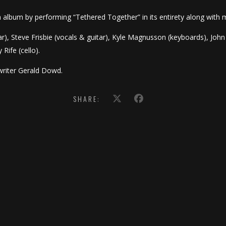
th album by performing “Tethered Together” in its entirety along with 
ar), Steve Frisbie (vocals & guitar), Kyle Magnusson (keyboards), John
 Rife (cello).
riter Gerald Dowd.
SHARE: