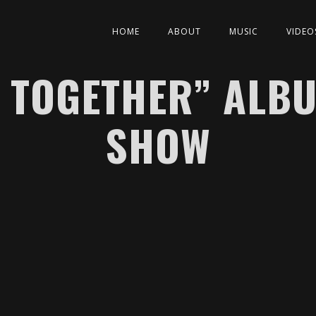
HOME
ABOUT
MUSIC
VIDEO
 TOGETHER” ALB
SHOW