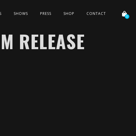
S
SHOWS
PRESS
SHOP
CONTACT
0
UM RELEASE