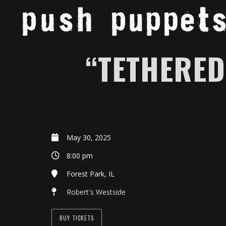
“TETHERED
May 30, 2025
8:00 pm
Forest Park, IL
Robert's Westside
BUY TICKETS