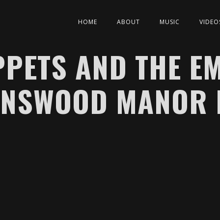
HOME
ABOUT
MUSIC
VIDEO
PETS AND THE E
ENSWOOD MANOR 