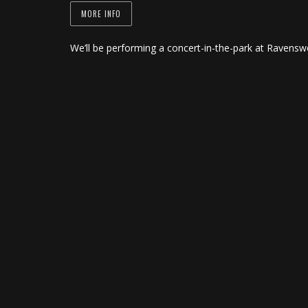
MORE INFO
We’ll be performing a concert-in-the-park at Ravensw