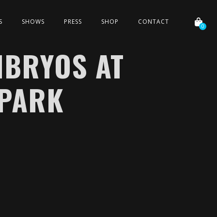
S
SHOWS
PRESS
SHOP
CONTACT
0
MBRYOS AT
PARK