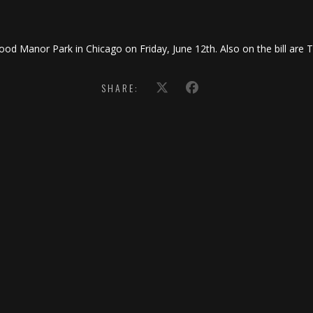
ood Manor Park in Chicago on Friday, June 12th. Also on the bill are 
SHARE: