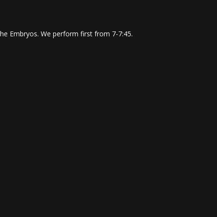
The Embryos. We perform first from 7-7:45.