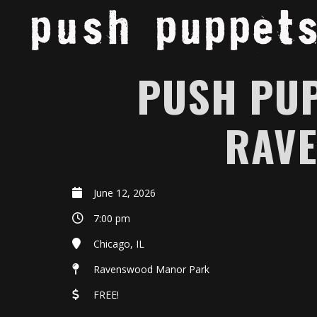
PUSH PUP
RAV
June 12, 2026
7:00 pm
Chicago, IL
Ravenswood Manor Park
FREE!