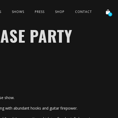
S
SHOWS
PRESS
SHOP
CONTACT
0
ASE PARTY
ase show.
iting with abundant hooks and guitar firepower.