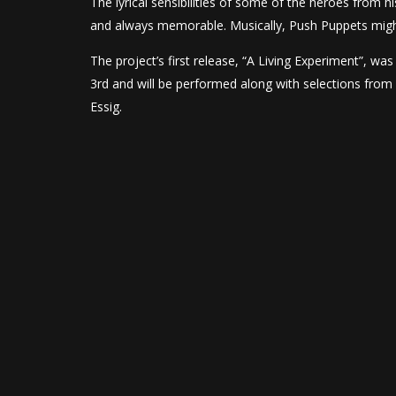
The lyrical sensibilities of some of the heroes from h
and always memorable. Musically, Push Puppets migh
The project’s first release, “A Living Experiment”, wa
3rd and will be performed along with selections from 
Essig.