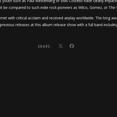
is youth such as Paul Westerberg or Elvis Costello have clearly impact
t be compared to such indie rock pioneers as Wilco, Gomez, or The 
s met with critical acclaim and received airplay worldwide. The long aw
previous releases at this album release show with a full band includ
SHARE: