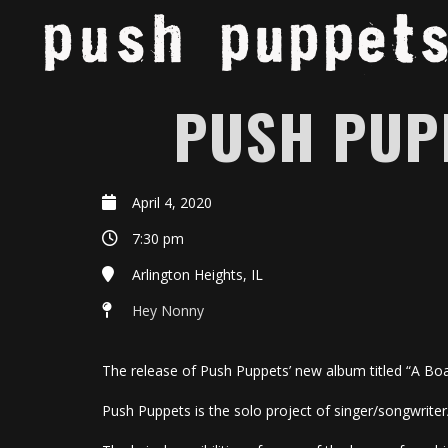
PUSH PUP
April 4, 2020
7:30 pm
Arlington Heights, IL
Hey Nonny
The release of Push Puppets’ new album titled “A Boa
Push Puppets is the solo project of singer/songwriter/