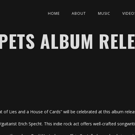
HOME
ABOUT
MUSIC
VIDEO
PETS ALBUM RELE
t of Lies and a House of Cards” will be celebrated at this album rele
guitarist Erich Specht. This indie rock act offers well-crafted songwr