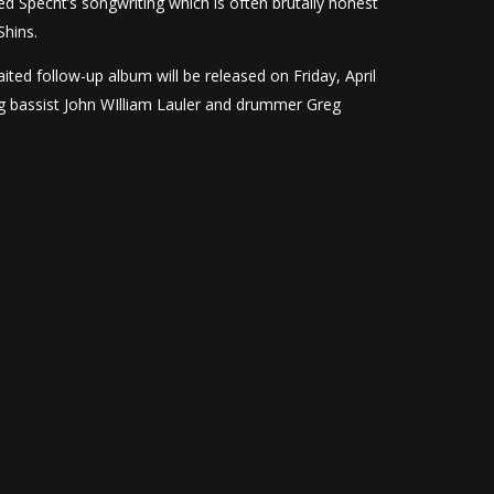
ed Specht’s songwriting which is often brutally honest
Shins.
aited follow-up album will be released on Friday, April
ing bassist John WIlliam Lauler and drummer Greg