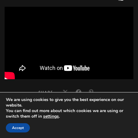
';
SHARE:
We are using cookies to give you the best experience on our
website.
You can find out more about which cookies we are using or
switch them off in
settings
.
Accept