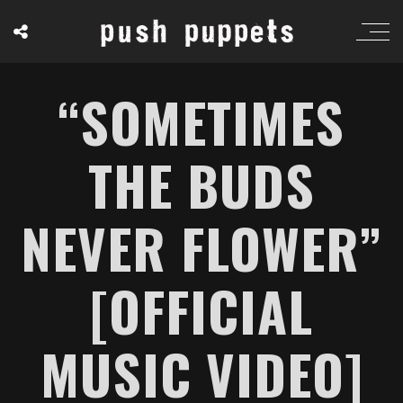
“SOMETIMES
THE BUDS
NEVER FLOWER”
[OFFICIAL
MUSIC VIDEO]