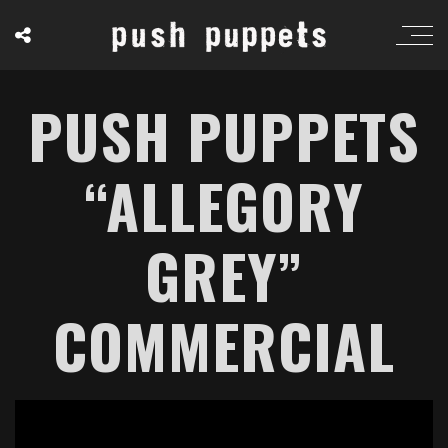
PUSH PUPPETS
“ALLEGORY
GREY”
COMMERCIAL
';