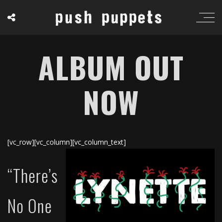
ALBUM OUT
NOW
[vc_row][vc_column][vc_column_text]
“There’s
No One