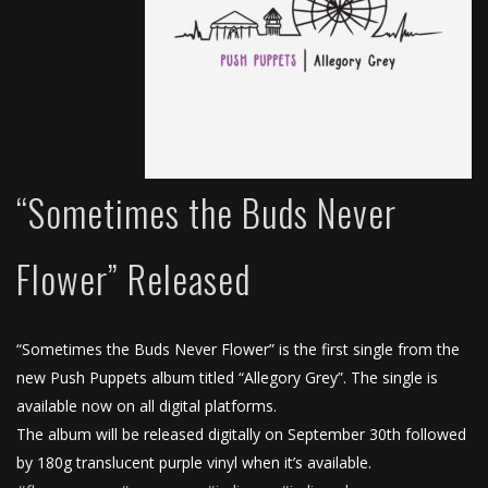
“Sometimes the Buds Never
Flower” Released
“Sometimes the Buds Never Flower” is the first single from the
new Push Puppets album titled “Allegory Grey”. The single is
available now on all digital platforms.
The album will be released digitally on September 30th followed
by 180g translucent purple vinyl when it’s available.