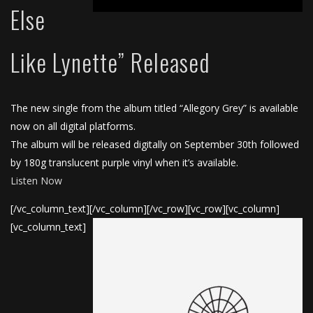
Else
Like Lynette” Released
The new single from the album titled “Allegory Grey” is available
now on all digital platforms.
The album will be released digitally on September 30th followed
by 180g translucent purple vinyl when it’s available.
Listen Now
[/vc_column_text][/vc_column][/vc_row][vc_row][vc_column]
[vc_column_text]