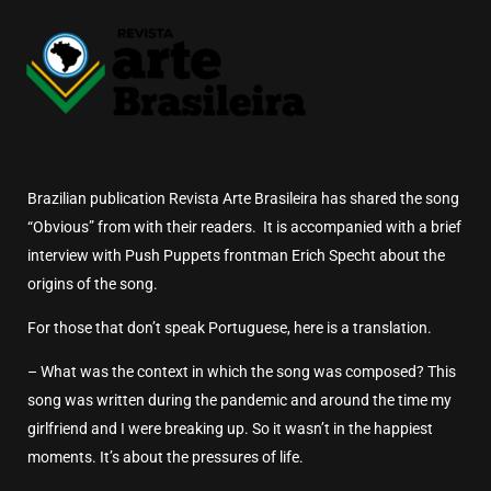
Brazilian publication Revista Arte Brasileira has shared the song
“Obvious” from with their readers. It is accompanied with a brief
interview with Push Puppets frontman Erich Specht about the
origins of the song.
For those that don’t speak Portuguese, here is a translation.
– What was the context in which the song was composed?
This
song was written during the pandemic and around the time my
girlfriend and I were breaking up.
So it wasn’t in the happiest
moments.
It’s about the pressures of life.