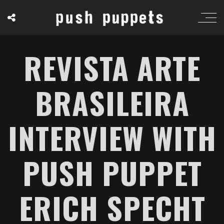
REVISTA ARTE
BRASILEIRA
INTERVIEW WITH
PUSH PUPPET
ERICH SPECHT